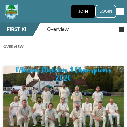
JOIN
LOGIN
FIRST XI
Overview
OVERVIEW