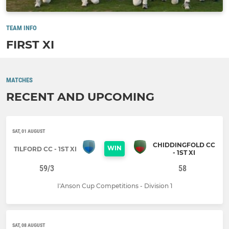
TEAM INFO
FIRST XI
MATCHES
RECENT AND UPCOMING
SAT, 01 AUGUST
CHIDDINGFOLD CC
WIN
TILFORD CC - 1ST XI
- 1ST XI
59/3
58
I'Anson Cup Competitions - Division 1
SAT, 08 AUGUST