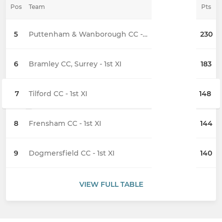
Pos
Team
Pts
5
Puttenham & Wanborough CC - 1st XI
230
6
Bramley CC, Surrey - 1st XI
183
7
Tilford CC - 1st XI
148
8
Frensham CC - 1st XI
144
9
Dogmersfield CC - 1st XI
140
VIEW FULL TABLE