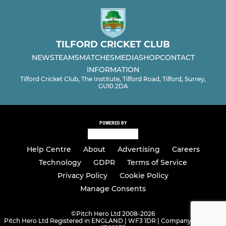
TILFORD CRICKET CLUB
NEWS
TEAMS
MATCHES
MEDIA
SHOP
CONTACT
INFORMATION
Tilford Cricket Club, The Institute, Tilford Road, Tilford, Surrey,
GU10 2DA
POWERED BY
Help Centre
About
Advertising
Careers
Technology
GDPR
Terms of Service
Privacy Policy
Cookie Policy
Manage Consents
©
Pitch Hero Ltd 2008-2026
Pitch Hero Ltd Registered in ENGLAND | WF3 1DR | Company Number -