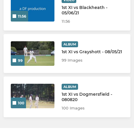
VIDEO
1st XI vs Blackheath -
05/06/21
11:56
11:56
ALBUM
1st XI vs Grayshott - 08/05/21
99 Images
99
ALBUM
1st XI vs Dogmersfield -
080820
100
100 Images