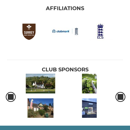
AFFILIATIONS
CLUB SPONSORS