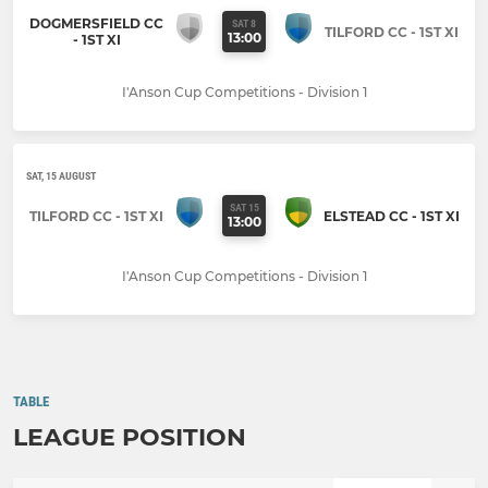
DOGMERSFIELD CC
SAT 8
TILFORD CC - 1ST XI
13:00
- 1ST XI
I'Anson Cup Competitions - Division 1
SAT, 15 AUGUST
SAT 15
TILFORD CC - 1ST XI
ELSTEAD CC - 1ST XI
13:00
I'Anson Cup Competitions - Division 1
TABLE
LEAGUE POSITION