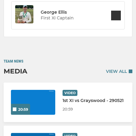
George Ellis
First XI Captain
TEAM NEWS
MEDIA
VIEW ALL
VIDEO
1st XI vs Grayswood - 290521
20:59
20:59