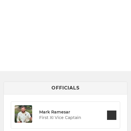
OFFICIALS
Mark Ramesar
First XI Vice Captain