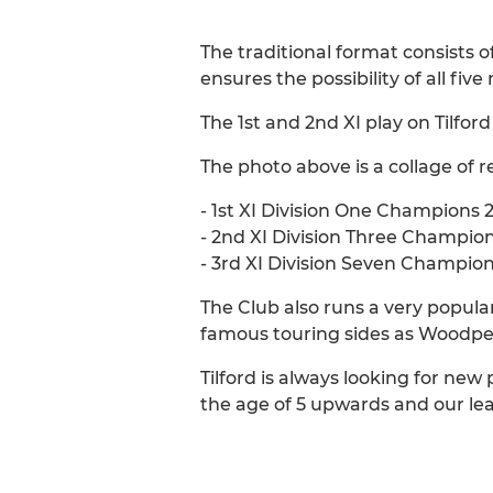
The traditional format consists o
ensures the possibility of all five
The 1st and 2nd XI play on Tilfor
The photo above is a collage of r
- 1st XI Division One Champions 
- 2nd XI Division Three Champio
- 3rd XI Division Seven Champio
The Club also runs a very popula
famous touring sides as Woodpec
Tilford is always looking for new 
the age of 5 upwards and our leag