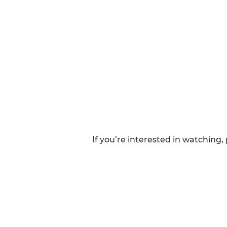
If you’re interested in watching