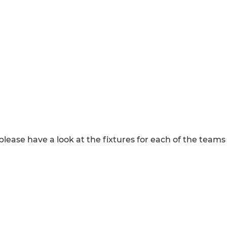
, please have a look at the fixtures for each of the tea