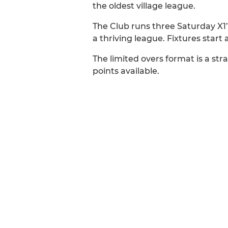
the oldest village league.
The Club runs three Saturday X1’s, 
a thriving league. Fixtures start 
The limited overs format is a st
points available.