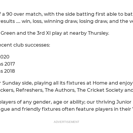
f a 90 over match, with the side batting first able to b
 results …. win, loss, winning draw, losing draw, and the v
d Green and the 3rd XI play at nearby Thursley.
ecent club successes:
2020
ns 2017
ns 2018
r Sunday side, playing all its fixtures at Home and enjo
kers, Refreshers, The Authors, The Cricket Society and
players of any gender, age or ability; our thriving Junio
ue and friendly fixtures often feature players in their 
ADVERTISEMENT