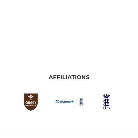
AFFILIATIONS