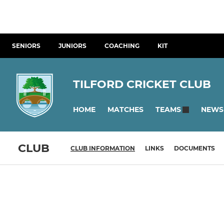
SENIORS
JUNIORS
COACHING
KIT
TILFORD CRICKET CLUB
HOME
MATCHES
NEWS
TEAMS
CLUB
CLUB INFORMATION
LINKS
DOCUMENTS