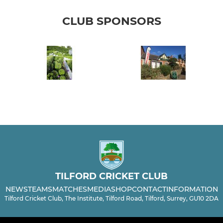
CLUB SPONSORS
TILFORD CRICKET CLUB
NEWS
TEAMS
MATCHES
MEDIA
SHOP
CONTACT
INFORMATION
Tilford Cricket Club, The Institute, Tilford Road, Tilford, Surrey, GU10 2DA