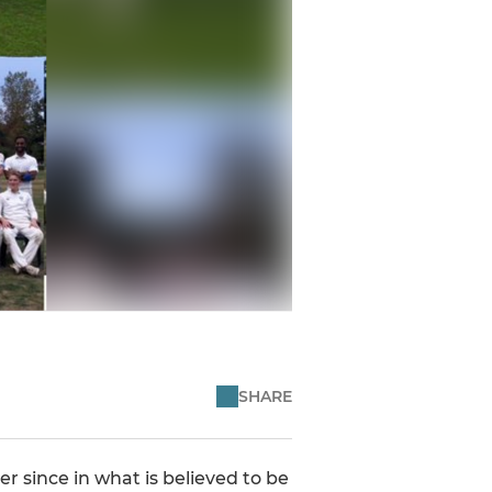
SHARE
r since in what is believed to be