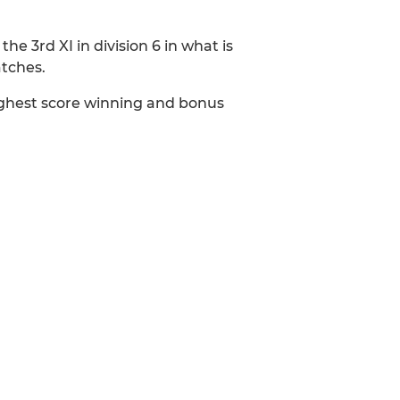
the 3rd XI in division 6 in what is
atches.
highest score winning and bonus