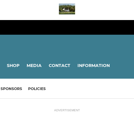
SHOP
MEDIA
CONTACT
INFORMATION
SPONSORS
POLICIES
ADVERTISEMENT