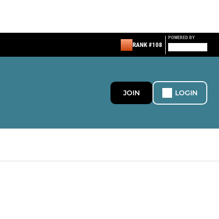
POWERED BY
RANK #108
JOIN
LOGIN