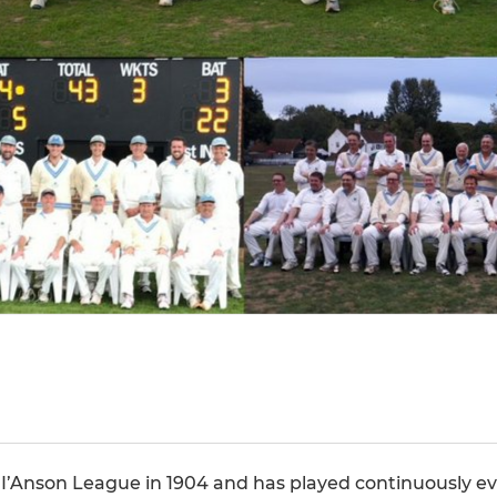
y I’Anson League in 1904 and has played continuously eve