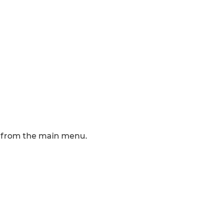
ms from the main menu.