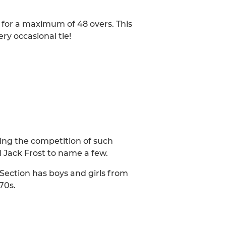
at for a maximum of 48 overs. This
ery occasional tie!
ying the competition of such
 Jack Frost to name a few.
r Section has boys and girls from
70s.