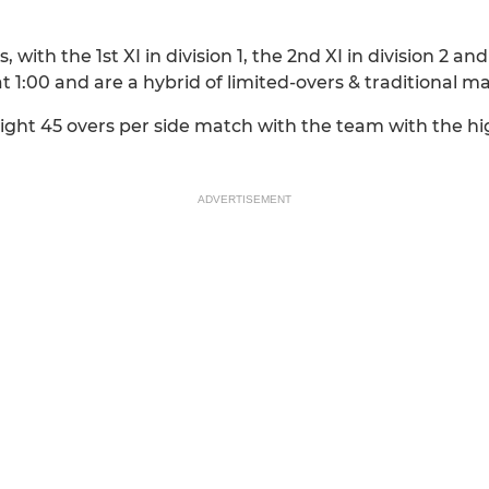
with the 1st XI in division 1, the 2nd XI in division 2 and 
at 1:00 and are a hybrid of limited-overs & traditional m
raight 45 overs per side match with the team with the 
ADVERTISEMENT