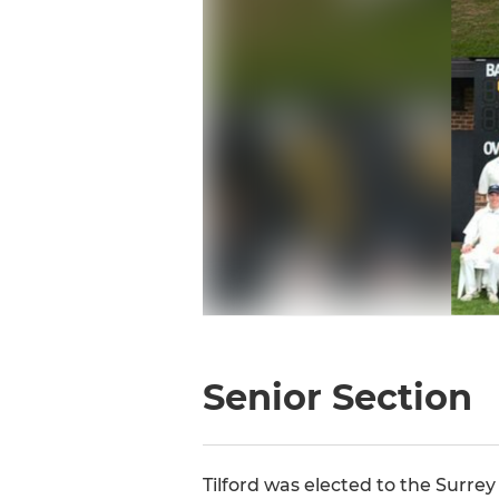
Senior Section
Tilford was elected to the Surre