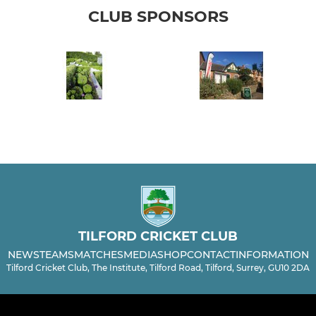
CLUB SPONSORS
TILFORD CRICKET CLUB
NEWS
TEAMS
MATCHES
MEDIA
SHOP
CONTACT
INFORMATION
Tilford Cricket Club, The Institute, Tilford Road, Tilford, Surrey, GU10 2DA