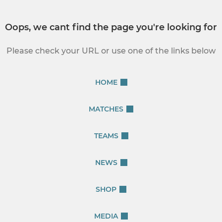
Oops, we cant find the page you're looking for
Please check your URL or use one of the links below
HOME
MATCHES
TEAMS
NEWS
SHOP
MEDIA