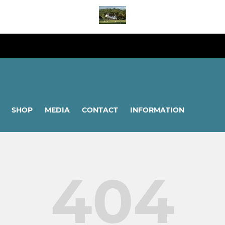
SHOP
MEDIA
CONTACT
INFORMATION
404