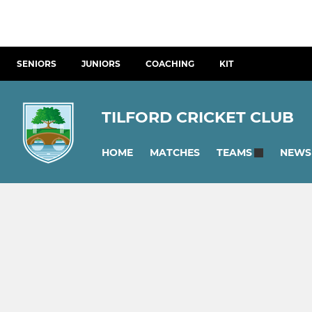
SENIORS
JUNIORS
COACHING
KIT
TILFORD CRICKET CLUB
HOME
MATCHES
NEWS
TEAMS