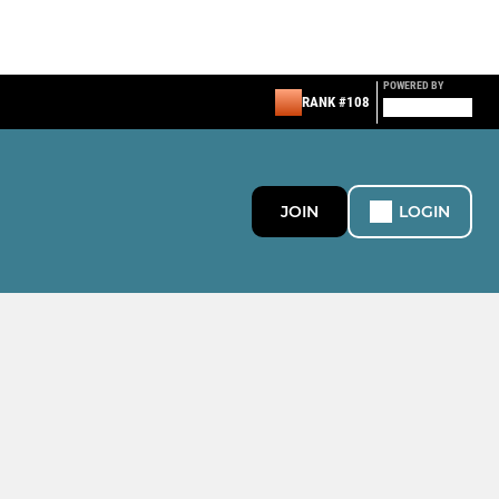
POWERED BY
RANK #108
JOIN
LOGIN