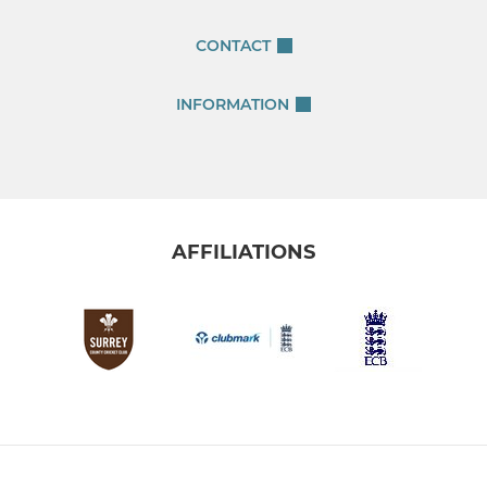
CONTACT
INFORMATION
AFFILIATIONS