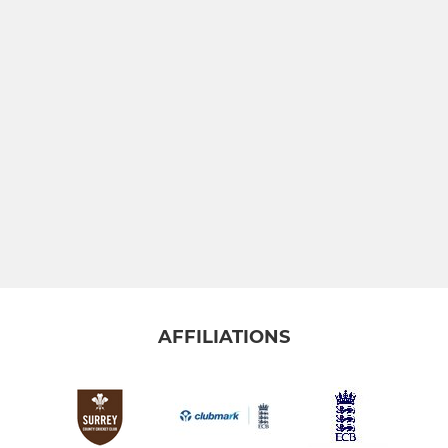
AFFILIATIONS