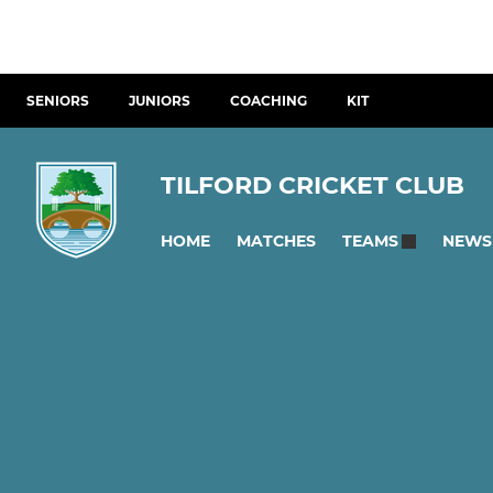
SENIORS
JUNIORS
COACHING
KIT
TILFORD CRICKET CLUB
HOME
MATCHES
NEWS
TEAMS