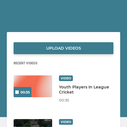
UPLOAD VIDEOS
RECENT VIDEOS
VIDEO
Youth Players In League
Cricket
00:35
00:35
VIDEO