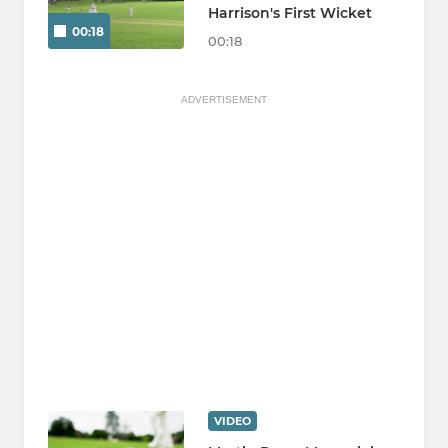
Harrison's First Wicket
00:18
00:18
ADVERTISEMENT
VIDEO