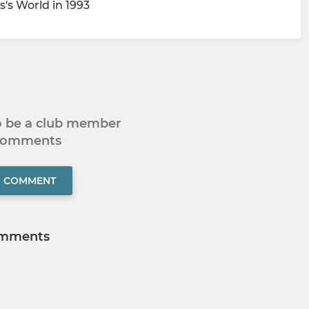
's World in 1993
to be a club member
 comments
O COMMENT
mments