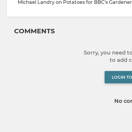
Michael Landry on Potatoes for BBC's Gardeners
COMMENTS
Sorry, you need 
to add
LOGIN T
No co