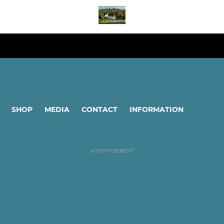
SHOP
MEDIA
CONTACT
INFORMATION
ADVERTISEMENT