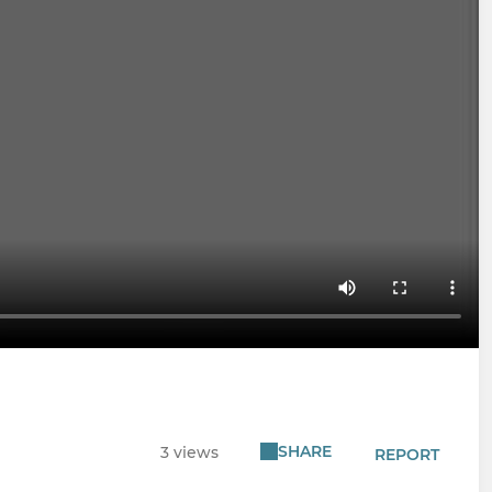
SHARE
3 views
REPORT