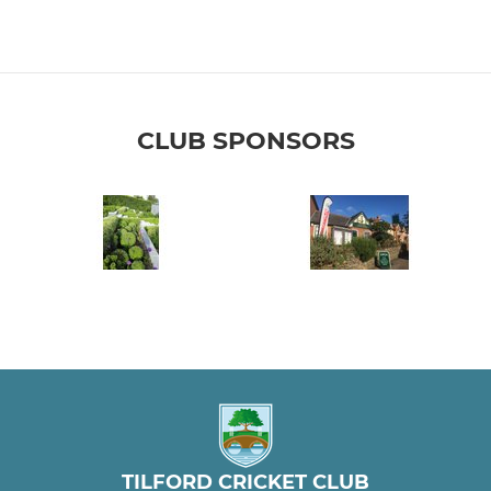
CLUB SPONSORS
TILFORD CRICKET CLUB