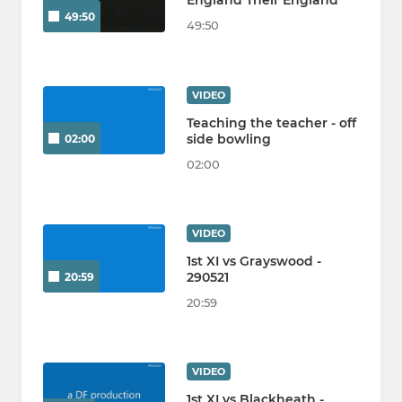
England Their England
49:50
49:50
VIDEO
Teaching the teacher - off
side bowling
02:00
02:00
VIDEO
1st XI vs Grayswood -
290521
20:59
20:59
VIDEO
1st XI vs Blackheath -