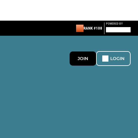
POWERED BY
RANK #108
JOIN
LOGIN