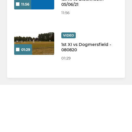
05/06/21
11:56
11:56
VIDEO
1st XI vs Dogmersfield -
080820
01:29
01:29