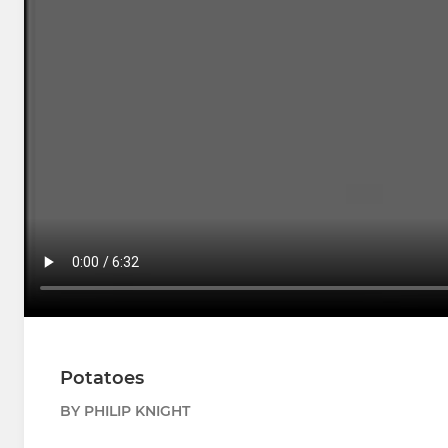
Potatoes
BY PHILIP KNIGHT