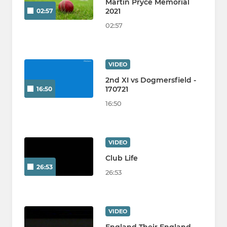
Martin Pryce Memorial
2021
02:57
02:57
VIDEO
2nd XI vs Dogmersfield -
170721
16:50
16:50
VIDEO
Club Life
26:53
26:53
VIDEO