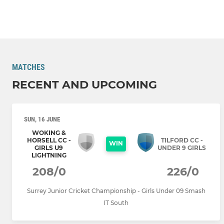
MATCHES
RECENT AND UPCOMING
SUN, 16 JUNE
WOKING &
HORSELL CC -
TILFORD CC -
WIN
GIRLS U9
UNDER 9 GIRLS
LIGHTNING
208/0
226/0
Surrey Junior Cricket Championship - Girls Under 09 Smash
IT South