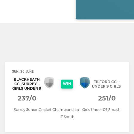
SUN, 30 JUNE
BLACKHEATH
TILFORD CC -
WIN
CC, SURREY -
UNDER 9 GIRLS
GIRLS UNDER 9
237/0
251/0
Surrey Junior Cricket Championship - Girls Under 09 Smash
IT South