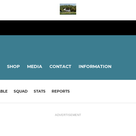
SHOP
MEDIA
CONTACT
INFORMATION
ABLE
SQUAD
STATS
REPORTS
ADVERTISEMENT