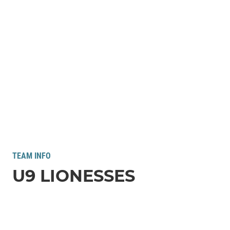
TEAM INFO
U9 LIONESSES