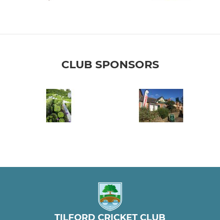
CLUB SPONSORS
TILFORD CRICKET CLUB