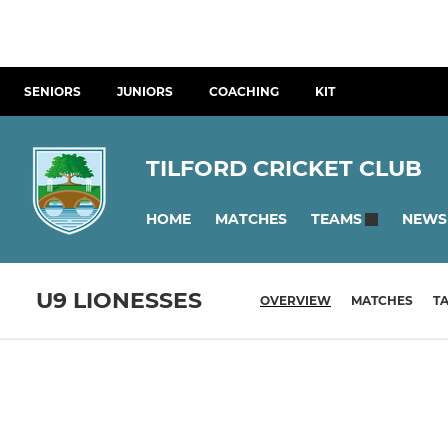
SENIORS
JUNIORS
COACHING
KIT
TILFORD CRICKET CLUB
HOME
MATCHES
NEWS
TEAMS
U9 LIONESSES
OVERVIEW
MATCHES
T