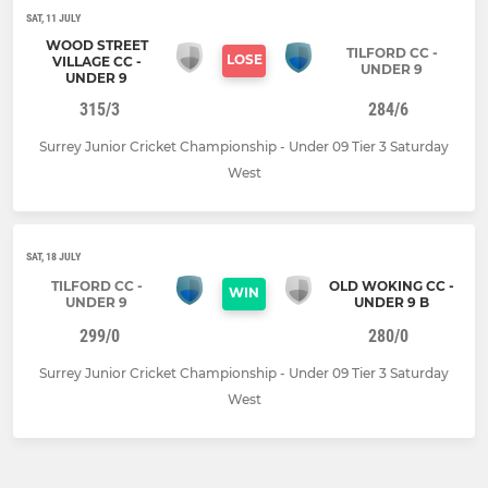
SAT, 11 JULY
WOOD STREET
TILFORD CC -
LOSE
VILLAGE CC -
UNDER 9
UNDER 9
315/3
284/6
Surrey Junior Cricket Championship - Under 09 Tier 3 Saturday
West
SAT, 18 JULY
TILFORD CC -
OLD WOKING CC -
WIN
UNDER 9
UNDER 9 B
299/0
280/0
Surrey Junior Cricket Championship - Under 09 Tier 3 Saturday
West