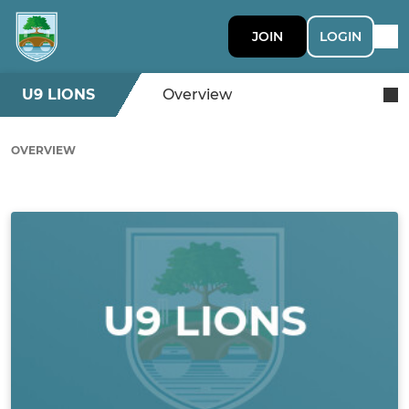
JOIN
LOGIN
U9 LIONS
Overview
OVERVIEW