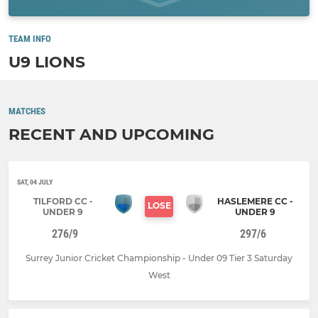
TEAM INFO
U9 LIONS
MATCHES
RECENT AND UPCOMING
SAT, 04 JULY
TILFORD CC -
HASLEMERE CC -
LOSE
UNDER 9
UNDER 9
276/9
297/6
Surrey Junior Cricket Championship - Under 09 Tier 3 Saturday
West