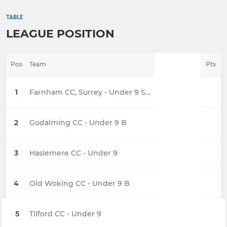
TABLE
LEAGUE POSITION
Pos
Team
Pts
1
Farnham CC, Surrey - Under 9 Sixers
2
Godalming CC - Under 9 B
3
Haslemere CC - Under 9
4
Old Woking CC - Under 9 B
5
Tilford CC - Under 9