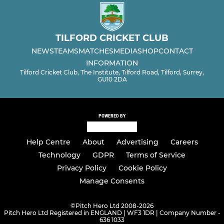
TILFORD CRICKET CLUB
NEWS
TEAMS
MATCHES
MEDIA
SHOP
CONTACT
INFORMATION
Tilford Cricket Club, The Institute, Tilford Road, Tilford, Surrey,
GU10 2DA
POWERED BY
Help Centre
About
Advertising
Careers
Technology
GDPR
Terms of Service
Privacy Policy
Cookie Policy
Manage Consents
©
Pitch Hero Ltd 2008-2026
Pitch Hero Ltd Registered in ENGLAND | WF3 1DR | Company Number -
636 1033