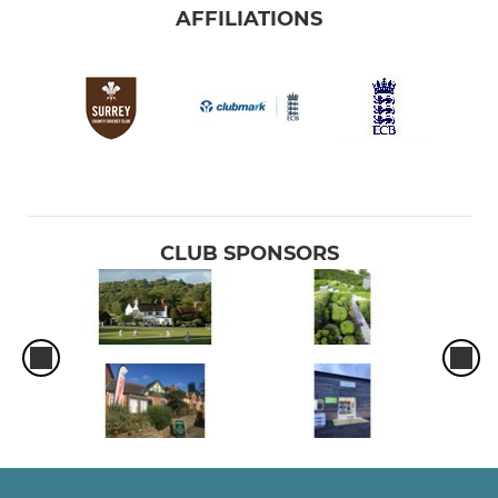
AFFILIATIONS
CLUB SPONSORS