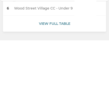
6
Wood Street Village CC - Under 9
VIEW FULL TABLE