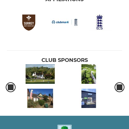
CLUB SPONSORS