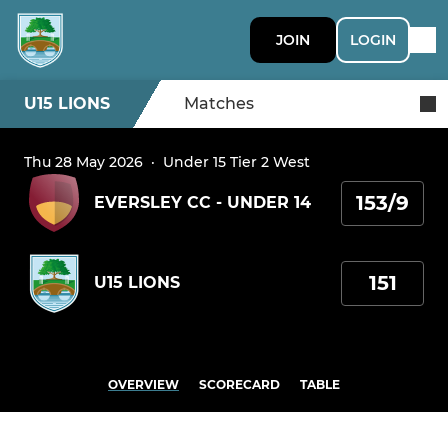
JOIN
LOGIN
U15 LIONS
Matches
Thu 28 May 2026
·
Under 15 Tier 2 West
153/9
EVERSLEY CC - UNDER 14
151
U15 LIONS
OVERVIEW
SCORECARD
TABLE