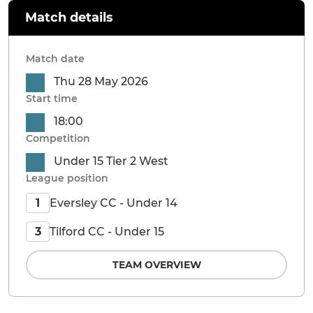
Match details
Match date
Thu 28 May 2026
Start time
18:00
Competition
Under 15 Tier 2 West
League position
Eversley CC - Under 14
1
Tilford CC - Under 15
3
TEAM OVERVIEW