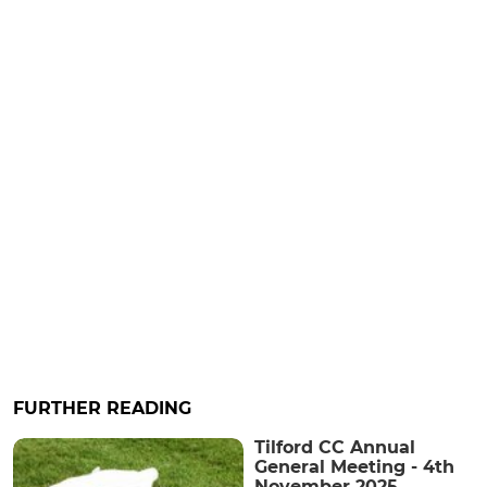
FURTHER READING
Tilford CC Annual
General Meeting - 4th
November 2025