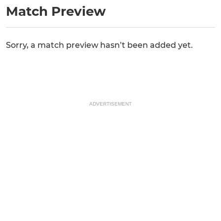
Match Preview
Sorry, a match preview hasn’t been added yet.
ADVERTISEMENT