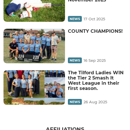
17 Oct 2025
NEWS
COUNTY CHAMPIONS!
16 Sep 2025
NEWS
The Tilford Ladies WIN
the Tier 2 Smash It
West League in their
first season.
26 Aug 2025
NEWS
AFFILIATIONS