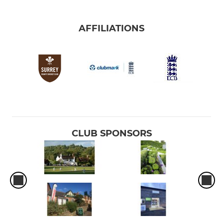
AFFILIATIONS
CLUB SPONSORS