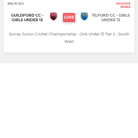
SUN, 09 JULY
WALKOVER
WINNER
GUILDFORD CC -
TILFORD CC - GIRLS
LOSE
GIRLS UNDER 13
UNDER 13
Surrey Junior Cricket Championship - Girls Under 13 Tier 2 - South
West