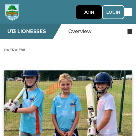
JOIN
LOGIN
U13 LIONESSES
Overview
OVERVIEW