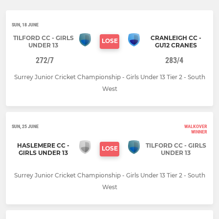
SUN, 18 JUNE
TILFORD CC - GIRLS
CRANLEIGH CC -
LOSE
UNDER 13
GU12 CRANES
272/7
283/4
Surrey Junior Cricket Championship - Girls Under 13 Tier 2 - South
West
SUN, 25 JUNE
WALKOVER
WINNER
HASLEMERE CC -
TILFORD CC - GIRLS
LOSE
GIRLS UNDER 13
UNDER 13
Surrey Junior Cricket Championship - Girls Under 13 Tier 2 - South
West