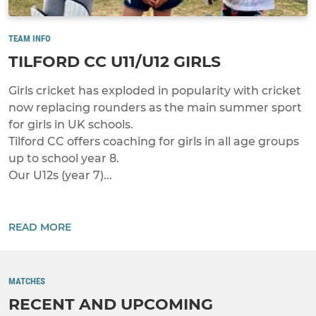
TEAM INFO
TILFORD CC U11/U12 GIRLS
Girls cricket has exploded in popularity with cricket
now replacing rounders as the main summer sport
for girls in UK schools.
Tilford CC offers coaching for girls in all age groups
up to school year 8.
Our U12s (year 7)...
READ MORE
MATCHES
RECENT AND UPCOMING