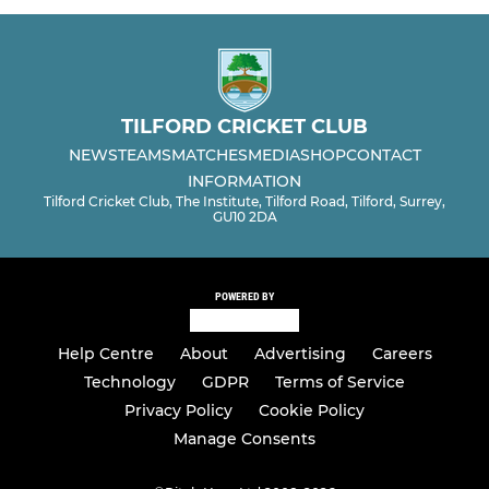
TILFORD CRICKET CLUB
NEWS
TEAMS
MATCHES
MEDIA
SHOP
CONTACT
INFORMATION
Tilford Cricket Club, The Institute, Tilford Road, Tilford, Surrey,
GU10 2DA
POWERED BY
Help Centre
About
Advertising
Careers
Technology
GDPR
Terms of Service
Privacy Policy
Cookie Policy
Manage Consents