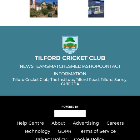
TILFORD CRICKET CLUB
NEWS
TEAMS
MATCHES
MEDIA
SHOP
CONTACT
INFORMATION
Tilford Cricket Club, The Institute, Tilford Road, Tilford, Surrey,
GU10 2DA
POWERED BY
Help Centre
About
Advertising
Careers
Technology
GDPR
Terms of Service
Privacy Policy
Cookie Policy