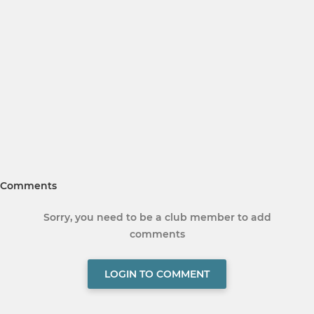
Comments
Sorry, you need to be a club member to add
comments
LOGIN TO COMMENT