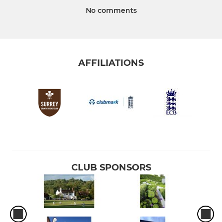
No comments
AFFILIATIONS
CLUB SPONSORS