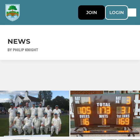
JOIN
LOGIN
NEWS
BY PHILIP KNIGHT