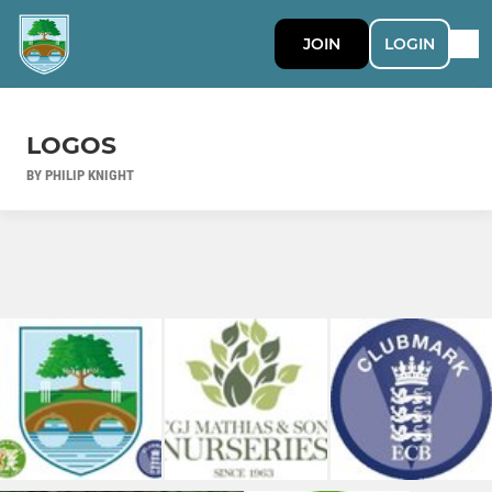
JOIN
LOGIN
LOGOS
BY PHILIP KNIGHT