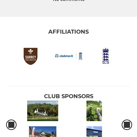
AFFILIATIONS
CLUB SPONSORS