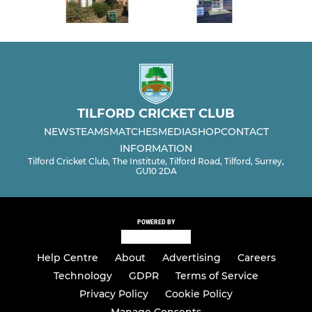
TILFORD CRICKET CLUB
NEWS
TEAMS
MATCHES
MEDIA
SHOP
CONTACT
INFORMATION
Tilford Cricket Club, The Institute, Tilford Road, Tilford, Surrey,
GU10 2DA
POWERED BY
Help Centre
About
Advertising
Careers
Technology
GDPR
Terms of Service
Privacy Policy
Cookie Policy