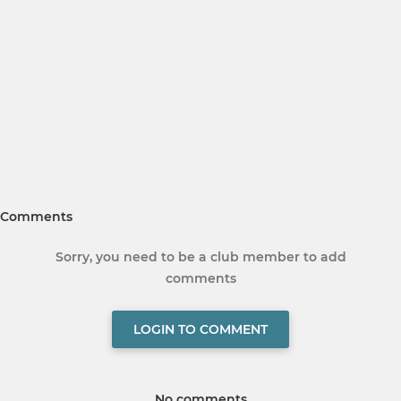
Comments
Sorry, you need to be a club member to add
comments
LOGIN TO COMMENT
No comments