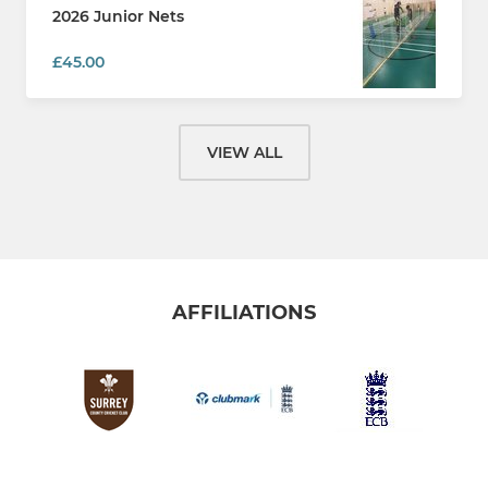
2026 Junior Nets
£45.00
VIEW ALL
AFFILIATIONS