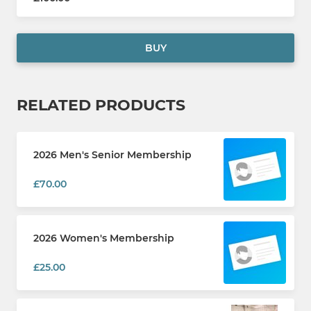
BUY
RELATED PRODUCTS
2026 Men's Senior Membership
£70.00
2026 Women's Membership
£25.00