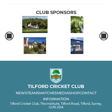
CLUB SPONSORS
TILFORD CRICKET CLUB
NEWS
TEAMS
MATCHES
MEDIA
SHOP
CONTACT
INFORMATION
Tilford Cricket Club, The Institute, Tilford Road, Tilford, Surrey,
GU10 2DA