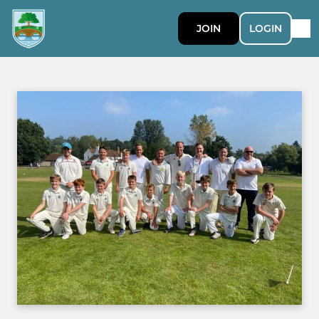
JOIN
LOGIN