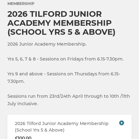
MEMBERSHIP
2026 TILFORD JUNIOR
ACADEMY MEMBERSHIP
(SCHOOL YRS 5 & ABOVE)
2026 Junior Academy Membership.
Yrs 5, 6, 7 & 8 - Sessions on Fridays from 6.15-7.30pm.
Yrs 9 and above - Sessions on Thursdays from 6.15-
7.30pm.
Sessions run from 23rd/24th April through to 10th /11th
July inclusive.
2026 Tilford Junior Academy Membership
(School Yrs 5 & Above)
£100.00