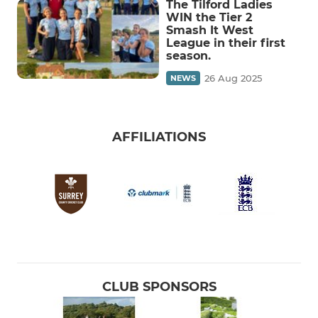
The Tilford Ladies
WIN the Tier 2
Smash It West
League in their first
season.
26 Aug 2025
NEWS
AFFILIATIONS
CLUB SPONSORS