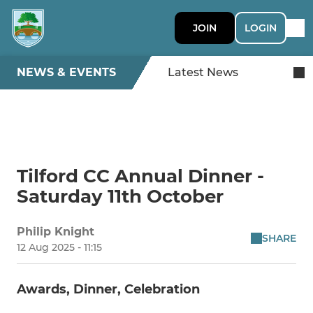
JOIN
LOGIN
NEWS & EVENTS
Latest News
Tilford CC Annual Dinner -
Saturday 11th October
Philip Knight
SHARE
12 Aug 2025 - 11:15
Awards, Dinner, Celebration