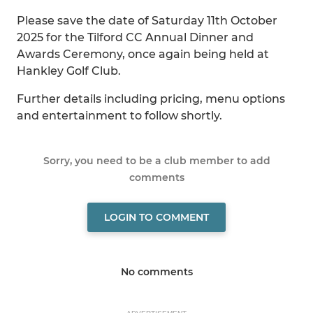
Please save the date of Saturday 11th October
2025 for the Tilford CC Annual Dinner and
Awards Ceremony, once again being held at
Hankley Golf Club.
Further details including pricing, menu options
and entertainment to follow shortly.
Sorry, you need to be a club member to add
comments
LOGIN TO COMMENT
No comments