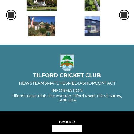
TILFORD CRICKET CLUB
NEWS
TEAMS
MATCHES
MEDIA
SHOP
CONTACT
INFORMATION
Tilford Cricket Club, The Institute, Tilford Road, Tilford, Surrey,
GU10 2DA
POWERED BY