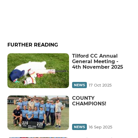
FURTHER READING
Tilford CC Annual
General Meeting -
4th November 2025
17 Oct 2025
NEWS
COUNTY
CHAMPIONS!
16 Sep 2025
NEWS